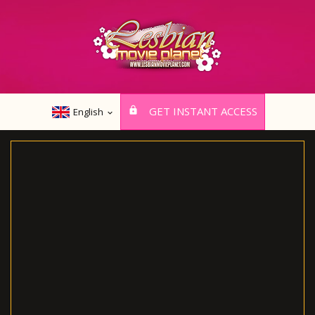
GET INSTANT ACCESS
English