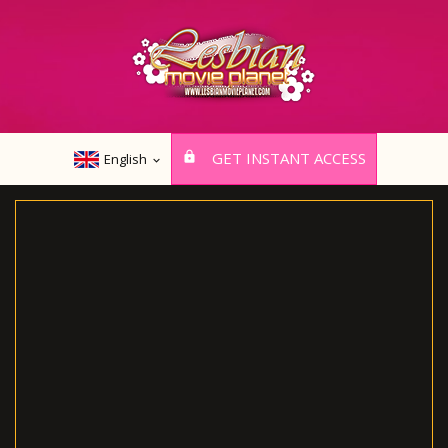
GET INSTANT ACCESS
English