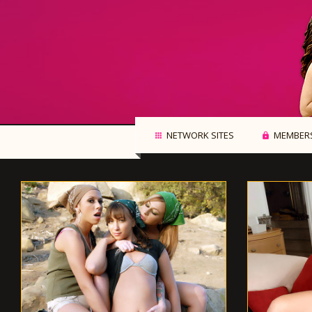
NETWORK SITES
MEMBERS