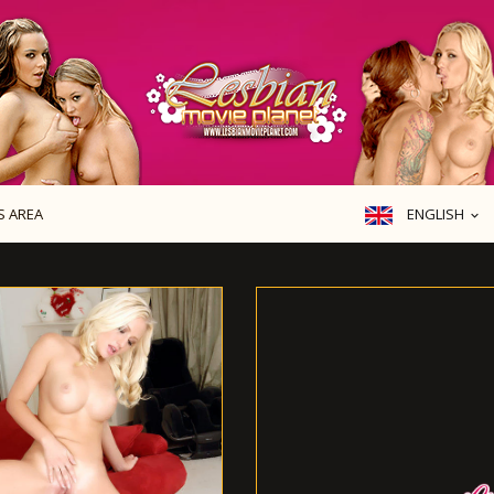
ENGLISH
 AREA