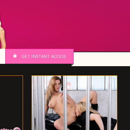
GET INSTANT ACCESS